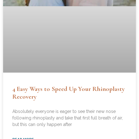
4 Easy Ways to Speed Up Your Rhinoplasty
Recovery
Absolutely everyone is eager to see their new nose
following rhinoplasty and take that first full breath of air,
but this can only happen after