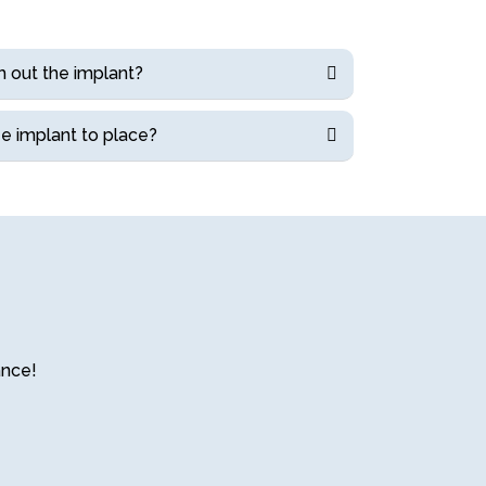
h out the implant?
e implant to place?
ance!