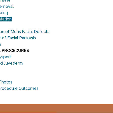
ansfer
Removal
uring
tation
on of Mohs Facial Defects
f Facial Paralysis
n
L PROCEDURES
ysport
nd Juvederm
 Photos
Procedure Outcomes