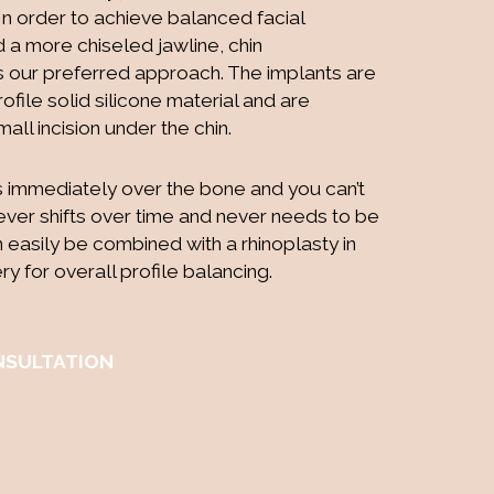
 In order to achieve balanced facial
 a more chiseled jawline, chin
s our preferred approach. The implants are
file solid silicone material and are
mall incision under the chin.
s immediately over the bone and you can’t
ly ever shifts over time and never needs to be
n easily be combined with a rhinoplasty in
y for overall profile balancing.
NSULTATION