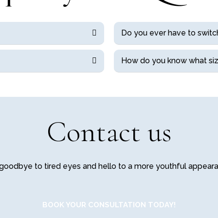
Do you ever have to switc
How do you know what siz
Contact us
goodbye to tired eyes and hello to a more youthful appear
BOOK YOUR CONSULTATION TODAY!