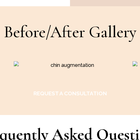
Before/After Gallery
REQUEST A CONSULTATION
quently Asked Quest