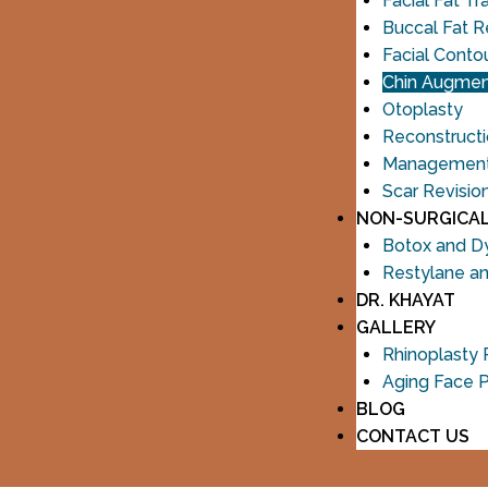
Facial Fat Tr
Buccal Fat 
Facial Conto
Chin Augmen
Otoplasty
Reconstructi
Management o
Scar Revisio
NON-SURGICA
Botox and D
Restylane a
DR. KHAYAT
GALLERY
Rhinoplasty
Aging Face 
BLOG
CONTACT US