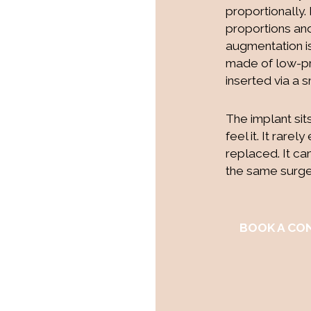
proportionally.
proportions and
augmentation i
made of low-pro
inserted via a s
The implant sit
feel it. It rare
replaced. It ca
the same surger
BOOK A CO