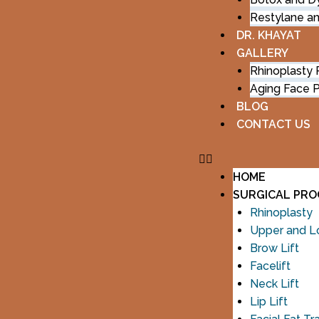
Restylane a
DR. KHAYAT
GALLERY
Rhinoplasty
Aging Face 
BLOG
CONTACT US
HOME
SURGICAL PR
Rhinoplasty
Upper and Lo
Brow Lift
Facelift
Neck Lift
Lip Lift