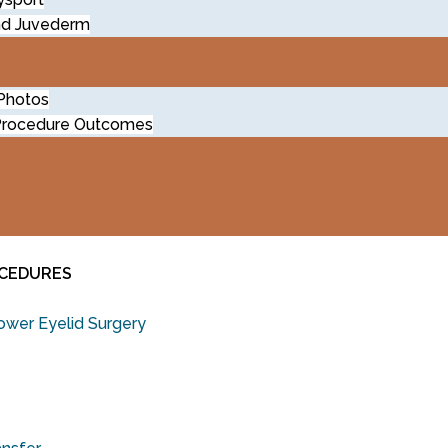
nd Juvederm
 Photos
Procedure Outcomes
OCEDURES
wer Eyelid Surgery