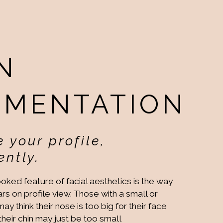
N
GMENTATION
 your profile,
ntly.
oked feature of facial aesthetics is the way
rs on profile view. Those with a small or
y think their nose is too big for their face
 their chin may just be too small