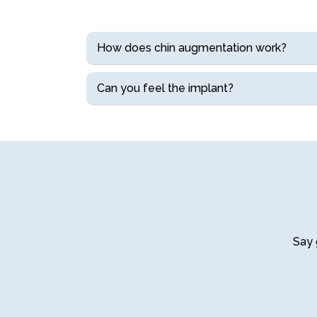
How does chin augmentation work?
Can you feel the implant?
Say 