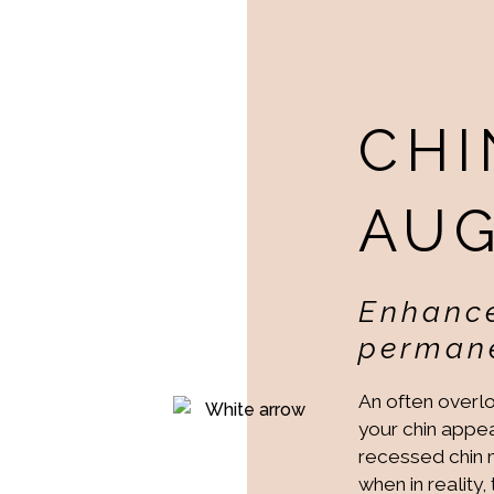
CHI
AU
Enhance
permane
An often overlo
your chin appea
recessed chin ma
when in reality,