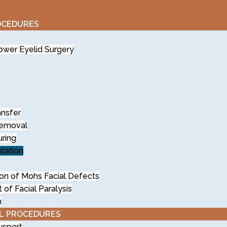
OCEDURES
wer Eyelid Surgery
ansfer
Removal
uring
tation
on of Mohs Facial Defects
f Facial Paralysis
n
L PROCEDURES
ysport