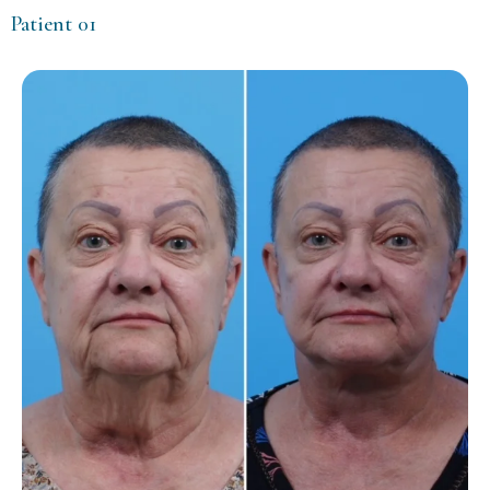
Patient 01