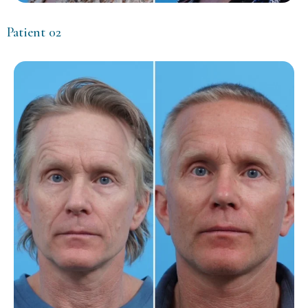
Patient 02